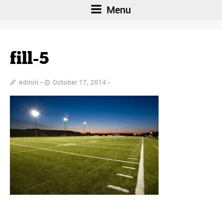
Menu
fill-5
admin
October 17, 2014