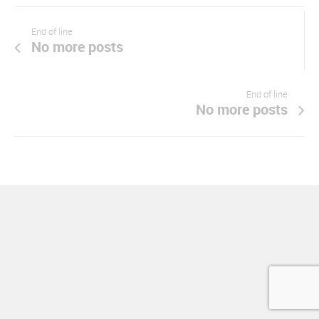
End of line
No more posts
End of line
No more posts