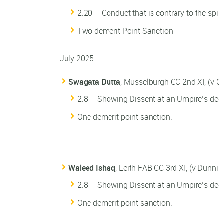
2.20 – Conduct that is contrary to the spi
Two demerit Point Sanction
July 2025
Swagata Dutta
, Musselburgh CC 2nd XI, (v
2.8 – Showing Dissent at an Umpire’s dec
One demerit point sanction.
Waleed Ishaq
, Leith FAB CC 3rd XI, (v Dunn
2.8 – Showing Dissent at an Umpire’s dec
One demerit point sanction.