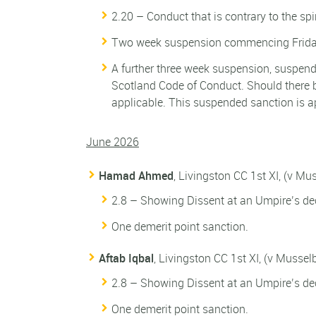
2.20 – Conduct that is contrary to the spi
Two week suspension commencing Friday
A further three week suspension, suspende
Scotland Code of Conduct. Should there b
applicable. This suspended sanction is a
June 2026
Hamad Ahmed
, Livingston CC 1st XI, (v M
2.8 – Showing Dissent at an Umpire’s dec
One demerit point sanction.
Aftab Iqbal
, Livingston CC 1st XI, (v Musse
2.8 – Showing Dissent at an Umpire’s dec
One demerit point sanction.