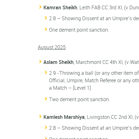
Kamran Sheikh
, Leith FAB CC 3rd XI, (v Du
2.8 – Showing Dissent at an Umpire’s dec
One demerit point sanction.
August 2025
Aslam Sheikh
, Marchmont CC 4th XI, (v Wa
2.9 -Throwing a ball (or any other item o
Official, Umpire, Match Referee or any o
a Match – [Level 1]
Two demerit point sanction.
Kamlesh Marshiya
, Livingston CC 2nd XI, 
2.8 – Showing Dissent at an Umpire’s dec