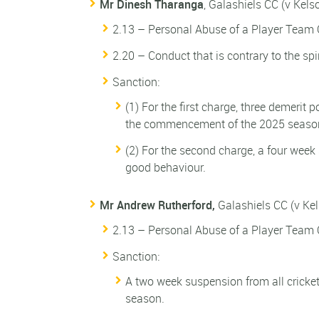
Mr Dinesh Tharanga
, Galashiels CC (v Kel
2.13 – Personal Abuse of a Player Team O
2.20 – Conduct that is contrary to the spi
Sanction:
(1) For the first charge, three demerit 
the commencement of the 2025 seaso
(2) For the second charge, a four week
good behaviour.
Mr Andrew Rutherford,
Galashiels CC (v Ke
2.13 – Personal Abuse of a Player Team O
Sanction:
A two week suspension from all cricket
season.