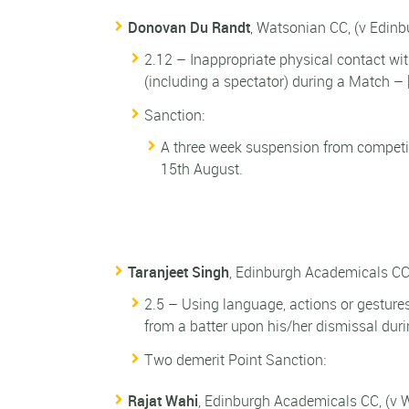
Donovan Du Randt
, Watsonian CC, (v Edin
2.12 – Inappropriate physical contact wit
(including a spectator) during a Match – 
Sanction:
A three week suspension from competi
15th August.
Taranjeet Singh
, Edinburgh Academicals CC
2.5 – Using language, actions or gesture
from a batter upon his/her dismissal dur
Two demerit Point Sanction:
Rajat Wahi
, Edinburgh Academicals CC, (v 