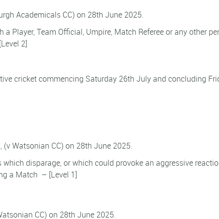
burgh Academicals CC) on 28th June 2025.
h a Player, Team Official, Umpire, Match Referee or any other pe
[Level 2]
tive cricket commencing Saturday 26th July and concluding Fri
, (v Watsonian CC) on 28th June 2025.
s which disparage, or which could provoke an aggressive reacti
ing a Match – [Level 1]
Watsonian CC) on 28th June 2025.