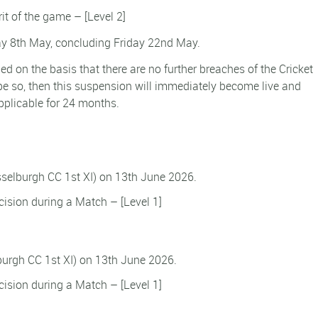
rit of the game – [Level 2]
 8th May, concluding Friday 22nd May.
d on the basis that there are no further breaches of the Cricket
e so, then this suspension will immediately become live and
pplicable for 24 months.
usselburgh CC 1st XI) on 13th June 2026.
ision during a Match – [Level 1]
lburgh CC 1st XI) on 13th June 2026.
ision during a Match – [Level 1]