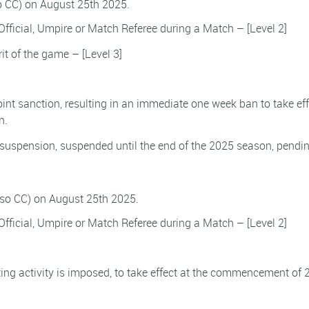
so CC) on August 25th 2025.
fficial, Umpire or Match Referee during a Match – [Level 2]
rit of the game – [Level 3]
point sanction, resulting in an immediate one week ban to take eff
n.
 suspension, suspended until the end of the 2025 season, pendi
lso CC) on August 25th 2025.
fficial, Umpire or Match Referee during a Match – [Level 2]
ing activity is imposed, to take effect at the commencement of