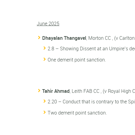
June 2025
Dhayalan Thangavel
, Morton CC , (v Carlto
2.8 – Showing Dissent at an Umpire’s dec
One demerit point sanction.
Tahir Ahmad
, Leith FAB CC , (v Royal High 
2.20 – Conduct that is contrary to the Spir
Two demerit point sanction.