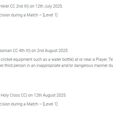
nnikier CC 2nd XI) on 12th July 2025.
ision during a Match – [Level 1]
tsonian CC 4th XI) on 2nd August 2025.
f cricket equipment such as a water bottle) at or near a Player, 
ther third person in an inappropriate and/or dangerous manner du
(v Holy Cross CC) on 12th August 2025.
ision during a Match – [Level 1]