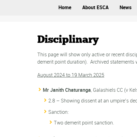
Home
About ESCA
News
Disciplinary
This page will show only active or recent dis
demerit point duration). Archived statements w
August 2024 to 19 March 2025
Mr Janith Chaturanga
, Galashiels CC (v Ke
2.8 – Showing dissent at an umpire’s dec
Sanction:
Two demerit point sanction.