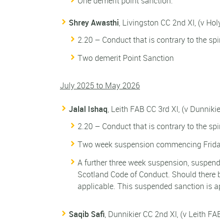
One demerit point sanction.
Shrey Awasthi
, Livingston CC 2nd XI, (v Ho
2.20 – Conduct that is contrary to the spi
Two demerit Point Sanction
July 2025 to May 2026
Jalal Ishaq
, Leith FAB CC 3rd XI, (v Dunniki
2.20 – Conduct that is contrary to the spi
Two week suspension commencing Friday
A further three week suspension, suspende
Scotland Code of Conduct. Should there b
applicable. This suspended sanction is a
Saqib Safi
, Dunnikier CC 2nd XI, (v Leith FA