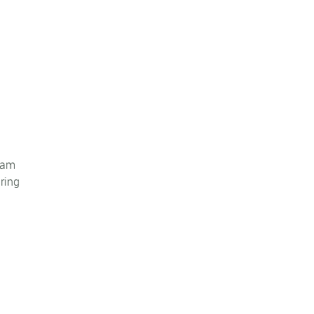
Team
ring