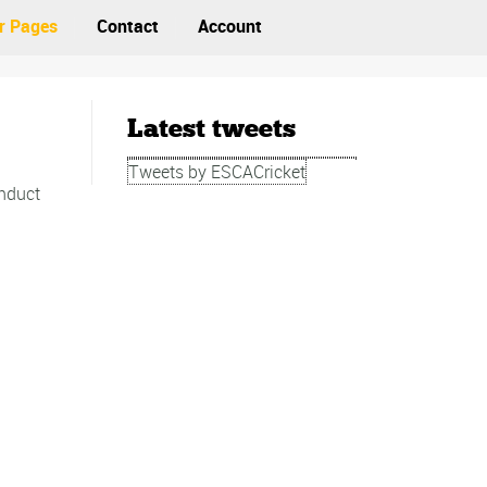
r Pages
Contact
Account
Latest tweets
Tweets by ESCACricket
onduct