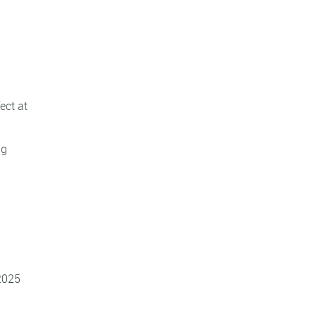
ect at
ng
 2025