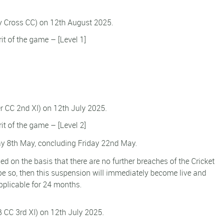
ly Cross CC) on 12th August 2025.
rit of the game – [Level 1]
er CC 2nd XI) on 12th July 2025.
rit of the game – [Level 2]
 8th May, concluding Friday 22nd May.
d on the basis that there are no further breaches of the Cricket
e so, then this suspension will immediately become live and
pplicable for 24 months.
B CC 3rd XI) on 12th July 2025.