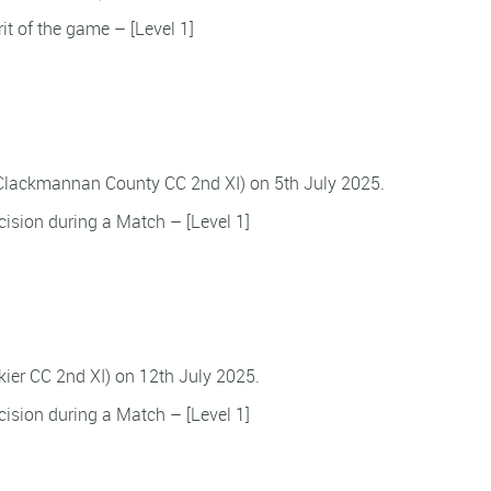
rit of the game – [Level 1]
 Clackmannan County CC 2nd XI) on 5th July 2025.
ision during a Match – [Level 1]
ikier CC 2nd XI) on 12th July 2025.
ision during a Match – [Level 1]