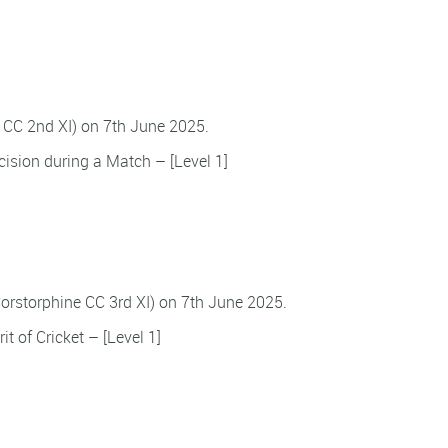
n CC 2nd XI) on 7th June 2025.
ision during a Match – [Level 1]
Corstorphine CC 3rd XI) on 7th June 2025.
it of Cricket – [Level 1]