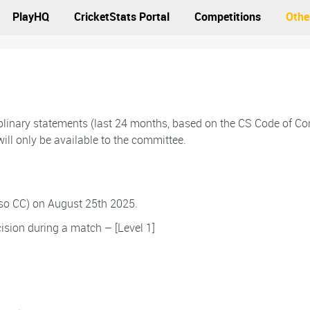
PlayHQ
CricketStats Portal
Competitions
Othe
ciplinary statements (last 24 months, based on the CS Code of C
ill only be available to the committee.
lso CC) on August 25th 2025.
ision during a match – [Level 1]