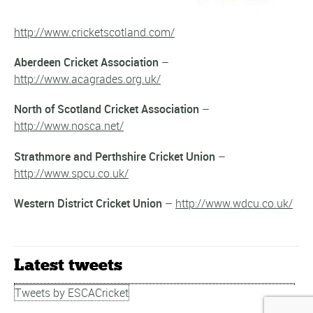
http://www.cricketscotland.com/
Aberdeen Cricket Association
–
http://www.acagrades.org.uk/
North of Scotland Cricket Association
–
http://www.nosca.net/
Strathmore and Perthshire Cricket Union
–
http://www.spcu.co.uk/
Western District Cricket Union
–
http://www.wdcu.co.uk/
Latest tweets
Tweets by ESCACricket