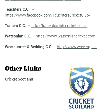
Teuchters C.C.
–
https://www.facebook.com/TeuchtersCricketClub/
Tranent C.C.
–
http://tranentcc.hitscricket.co.uk
Watsonian C.C.
–
https://www.watsoniancricket.com
Westquarter & Redding C.C.
–
http://www.wrcc.org.uk
Other Links
Cricket Scotland
–