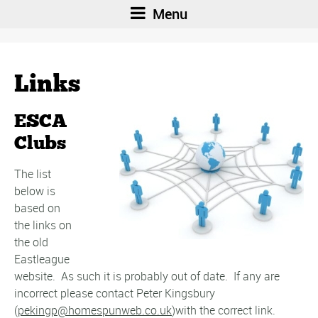
Menu
Links
ESCA
Clubs
The list
below is
based on
the links on
the old
Eastleague
website. As such it is probably out of date. If any are
incorrect please contact Peter Kingsbury
(
pekingp@homespunweb.co.uk
)with the correct link.