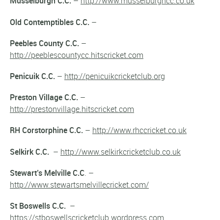
Musselburgh C.C.
–
http://www.musselburghcc.co.uk
Old Contemptibles C.C.
–
Peebles County C.C.
–
http://peeblescountycc.hitscricket.com
Penicuik C.C.
–
http://penicuikcricketclub.org
Preston Village C.C.
–
http://prestonvillage.hitscricket.com
RH Corstorphine C.C.
–
http://www.rhccricket.co.uk
Selkirk C.C.
–
http://www.selkirkcricketclub.co.uk
Stewart’s Melville C.C
. –
http://www.stewartsmelvillecricket.com/
St Boswells C.C.
–
https://stboswellscricketclub.wordpress.com