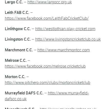
Largo C.C.
–
http://www.largocc.org.uk
Leith FAB C.C.
–
https://www.facebook.com/LeithFabCricketClub/
Linlithgow C.C.
–
http://westlothian.play-cricket.com
Livingston C.C.
–
http://www.livingstoncricketclub.co.uk
Marchmont C.C.
–
http://www.marchmontcc.com
Melrose C.C.
–
https://www.facebook.com/melrose.cricketclub
Morton C.C.
–
http://www.pitchero.com/clubs/mortoncricketclub
Murrayfield DAFS C.C.
–
http://www.murrayfield-
dafscc.co.uk