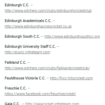
Edinburgh C.C.
–
http://www.pitchero.com/clubs/edinburghcricketclub
Edinburgh Academicals C.C.
–
http://www.edinburghacciescricket.co.uk
Edinburgh South C.C.
–
http://www.edinburghsouthcc.org
Edinburgh University Staff C.C.
–
http://euscc.intheteam.com
Falkland C.C.
–
http://www.pitchero.com/clubs/falklandcricketclub/
Fauldhouse Victoria C.C.
–
http://fvcc.hitscricket.com
Freuchie C.C.
–
https://www.facebook.com/freuchiecricket/
Gala C.C.
–
http://galacricket.intheteam.com