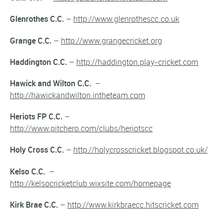
Glenrothes C.C.
–
http://www.glenrothescc.co.uk
Grange C.C.
–
http://www.grangecricket.org
Haddington C.C.
–
http://haddington.play-cricket.com
Hawick and Wilton C.C.
–
http://hawickandwilton.intheteam.com
Heriots FP C.C.
–
http://www.pitchero.com/clubs/heriotscc
Holy Cross C.C.
–
http://holycrosscricket.blogspot.co.uk/
Kelso C.C.
–
http://kelsocricketclub.wixsite.com/homepage
Kirk Brae C.C.
–
http://www.kirkbraecc.hitscricket.com