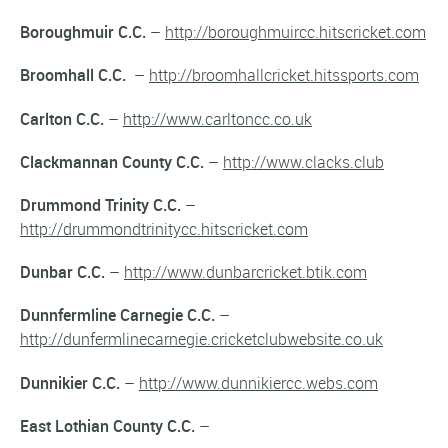
Boroughmuir C.C.
–
http://boroughmuircc.hitscricket.com
Broomhall C.C.
–
http://broomhallcricket.hitssports.com
Carlton C.C.
–
http://www.carltoncc.co.uk
Clackmannan County C.C.
–
http://www.clacks.club
Drummond Trinity C.C.
–
http://drummondtrinitycc.hitscricket.com
Dunbar C.C.
–
http://www.dunbarcricket.btik.com
Dunnfermline Carnegie C.C.
–
http://dunfermlinecarnegie.cricketclubwebsite.co.uk
Dunnikier C.C.
–
http://www.dunnikiercc.webs.com
East Lothian County C.C.
–