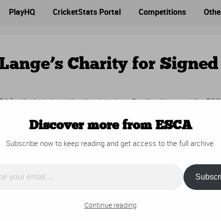
PlayHQ
CricketStats Portal
Competitions
Othe
Lange’s Charity for Signed
for the bat signed by the victorious Scotland team at the ES
umour Charity in support of Con de Lange.
Discover more from ESCA
Subscribe now to keep reading and get access to the full archive.
Subscr
…
Continue reading