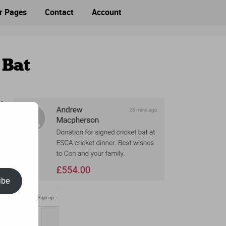
r Pages
Contact
Account
 Bat
CA
ibe