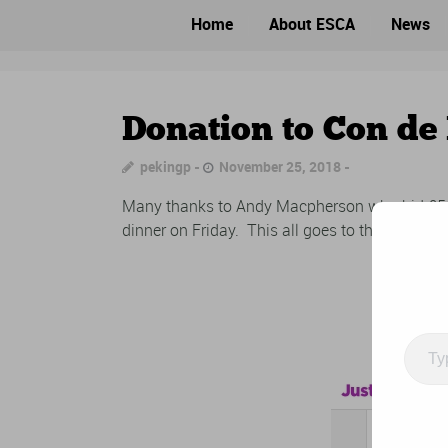
Home
About ESCA
News
Donation to Con de 
pekingp
November 25, 2018
Many thanks to Andy Macpherson who bid £554 
dinner on Friday. This all goes to the Brain T
Type
your
email