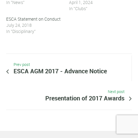
In "News"
April 1, 2024
In "Clubs"
ESCA Statement on Conduct
July 24, 2018
In "Disciplinary"
Prev post
ESCA AGM 2017 - Advance Notice
Next post
Presentation of 2017 Awards