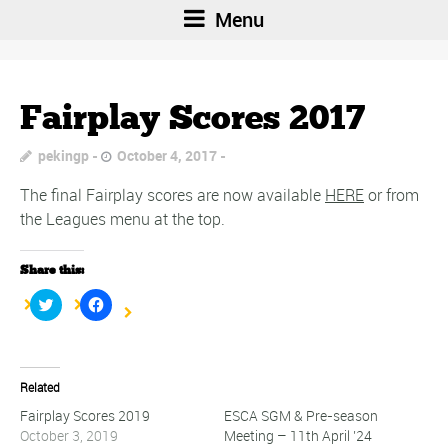
Menu
Fairplay Scores 2017
pekingp
October 4, 2017
The final Fairplay scores are now available
HERE
or from
the Leagues menu at the top.
Share this:
Click
Click
to
to
share
share
on
on
Twitter
Facebook
(Opens
(Opens
in
in
Related
new
new
window)
window)
Fairplay Scores 2019
ESCA SGM & Pre-season
October 3, 2019
Meeting – 11th April ’24