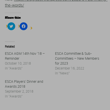
the-words/
Share this:
Click
Click
to
to
share
share
on
on
Twitter
Facebook
(Opens
(Opens
in
in
Related
new
new
window)
window)
ESCA AGM 14th Nov ’18 –
ESCA Committee & Sub-
Reminder
Committees – New Members
October 10, 2018
for 2023
In "Awards"
December 16, 2022
In "News"
ESCA Players’ Dinner and
Awards 2018
September 2, 2018
In "Awards"