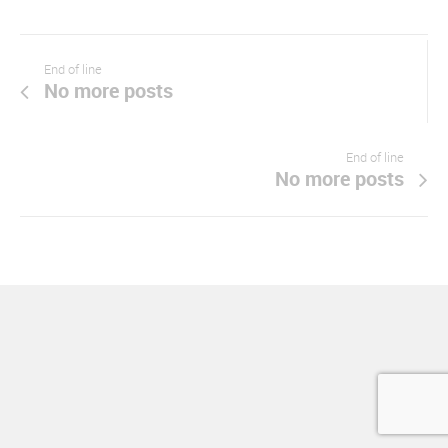
End of line
No more posts
End of line
No more posts