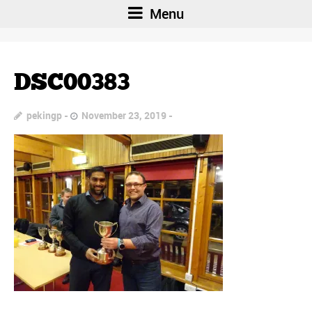
Menu
DSC00383
pekingp
November 23, 2019