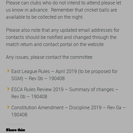
Please can clubs who do not intend to attend please let
us know in advance. Remember that cricket balls are
available to be collected on the night.
Please also note that any updated email addresses for
contacts should be notified and changed through the
match return and contact portal on the website.
Any issues, please contact the committee.
East League Rules – April 2019 (to be proposed for
SGM) – Rev 0b – 190408
ESCA Rules Review 2019 – Summary of changes –
Rev 0b – 190408
Constitution Amendment – Discipline 2019 – Rev 0a –
190408
Share this: