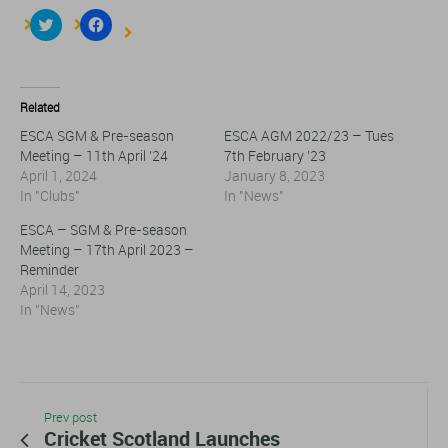
Click
Click
to
to
share
share
on
on
Twitter
Facebook
(Opens
(Opens
in
in
Related
new
new
window)
window)
ESCA SGM & Pre-season
ESCA AGM 2022/23 – Tues
Meeting – 11th April ’24
7th February ’23
April 1, 2024
January 8, 2023
In "Clubs"
In "News"
ESCA – SGM & Pre-season
Meeting – 17th April 2023 –
Reminder
April 14, 2023
In "News"
Prev post
Cricket Scotland Launches