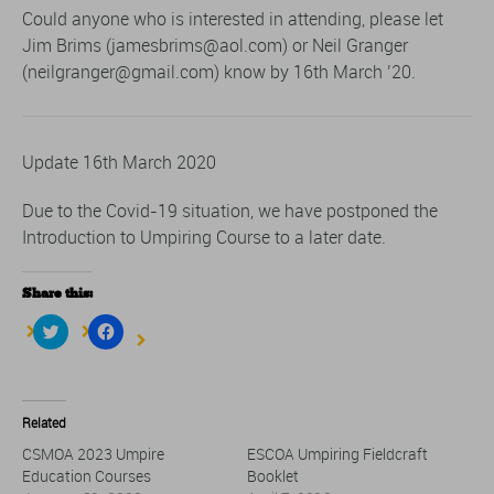
Could anyone who is interested in attending, please let
Jim Brims (jamesbrims@aol.com) or Neil Granger
(neilgranger@gmail.com) know by 16th March ’20.
Update 16th March 2020
Due to the Covid-19 situation, we have postponed the
Introduction to Umpiring Course to a later date.
Share this:
Click
Click
to
to
share
share
on
on
Twitter
Facebook
(Opens
(Opens
in
in
Related
new
new
window)
window)
CSMOA 2023 Umpire
ESCOA Umpiring Fieldcraft
Education Courses
Booklet