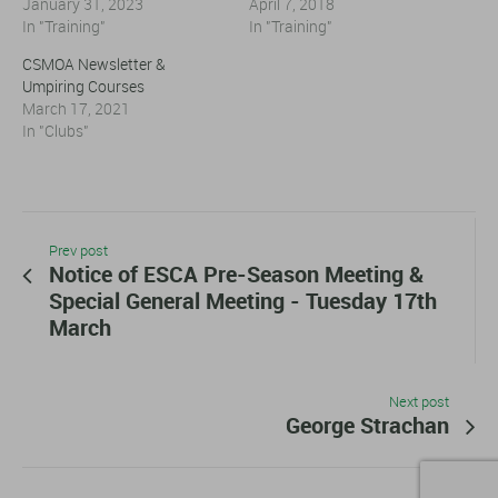
January 31, 2023
April 7, 2018
In "Training"
In "Training"
CSMOA Newsletter &
Umpiring Courses
March 17, 2021
In "Clubs"
Prev post
Notice of ESCA Pre-Season Meeting &
Special General Meeting - Tuesday 17th
March
Next post
George Strachan