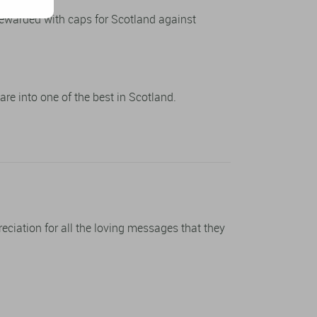
rewarded with caps for Scotland against
re into one of the best in Scotland.
preciation for all the loving messages that they