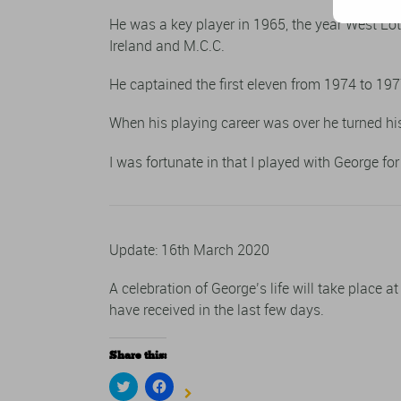
He was a key player in 1965, the year West Lo
Ireland and M.C.C.
He captained the first eleven from 1974 to 197
When his playing career was over he turned his
I was fortunate in that I played with George f
Update: 16th March 2020
A celebration of George’s life will take place a
have received in the last few days.
Share this:
Click
Click
to
to