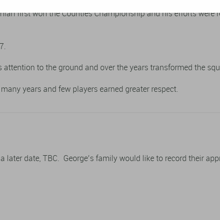
thian first won the Counties Championship and his efforts were 
7.
 attention to the ground and over the years transformed the squa
or many years and few players earned greater respect.
t a later date, TBC. George’s family would like to record their ap