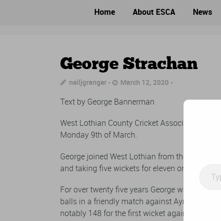
Home
About ESCA
News
George Strachan
neiljgranger
March 12, 2020
Text by George Bannerman
West Lothian County Cricket Association (Linli
Monday 9th of March.
George joined West Lothian from the Atlas Clu
and taking five wickets for eleven on his debut
Type
your
For over twenty five years George was an ever p
email
balls in a friendly match against Ayr in 1957 
notably 148 for the first wicket against Leith F